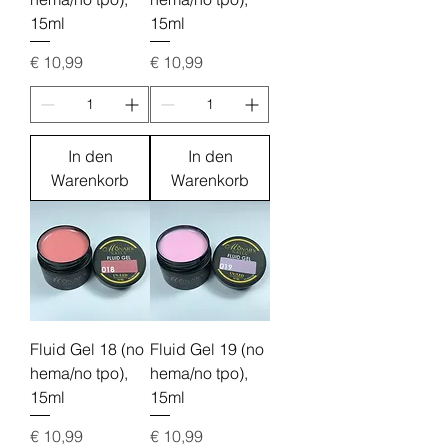
15ml
15ml
Preis
Preis
€ 10,99
€ 10,99
In den
In den
Warenkorb
Warenkorb
Fluid Gel 18 (no
Fluid Gel 19 (no
hema/no tpo),
hema/no tpo),
15ml
15ml
Preis
Preis
€ 10,99
€ 10,99