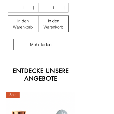
In den
In den
Warenkorb
Warenkorb
Mehr laden
ENTDECKE UNSERE
ANGEBOTE
Sale
Sale