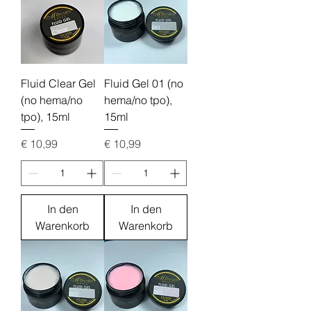
Fluid Clear Gel
Fluid Gel 01 (no
(no hema/no
hema/no tpo),
tpo), 15ml
15ml
Preis
Preis
€ 10,99
€ 10,99
In den
In den
Warenkorb
Warenkorb