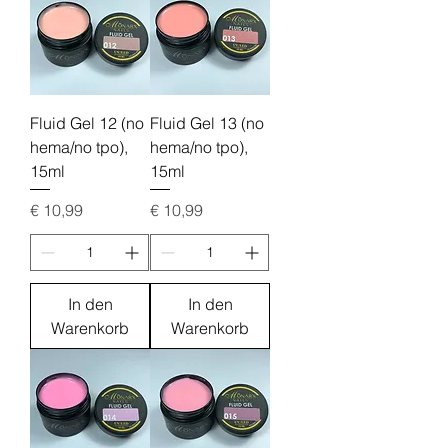
Fluid Gel 12 (no
Fluid Gel 13 (no
hema/no tpo),
hema/no tpo),
15ml
15ml
Preis
Preis
€ 10,99
€ 10,99
In den
In den
Warenkorb
Warenkorb