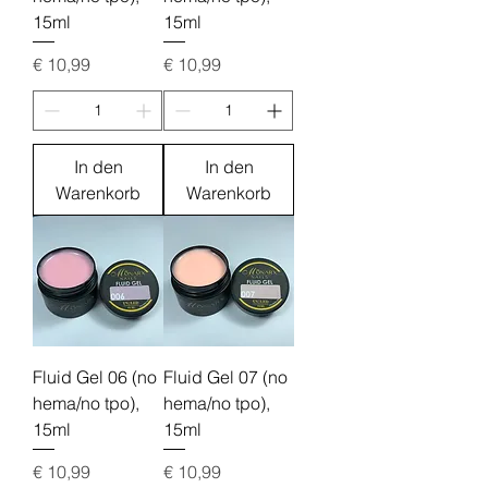
15ml
15ml
Preis
Preis
€ 10,99
€ 10,99
In den
In den
Warenkorb
Warenkorb
Fluid Gel 06 (no
Fluid Gel 07 (no
hema/no tpo),
hema/no tpo),
15ml
15ml
Preis
Preis
€ 10,99
€ 10,99