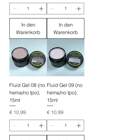
In den
In den
Warenkorb
Warenkorb
Fluid Gel 08 (no
Fluid Gel 09 (no
hema/no tpo),
hema/no tpo),
15ml
15ml
Preis
Preis
€ 10,99
€ 10,99