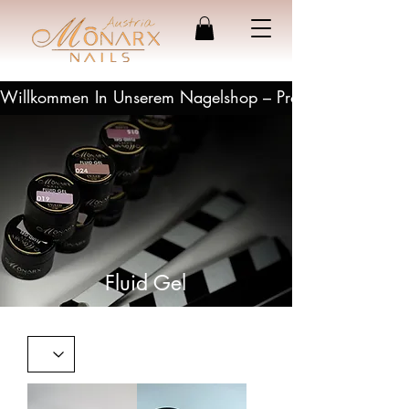
Willkommen In Unserem Nagelshop – Profesionelle Produ
Fluid Gel