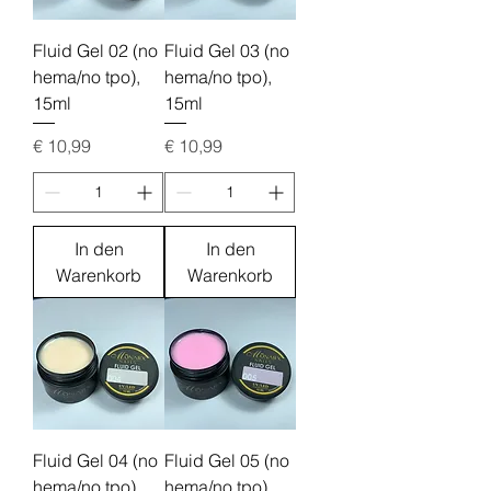
Fluid Gel 02 (no
Fluid Gel 03 (no
hema/no tpo),
hema/no tpo),
15ml
15ml
Preis
Preis
€ 10,99
€ 10,99
In den
In den
Warenkorb
Warenkorb
Fluid Gel 04 (no
Fluid Gel 05 (no
hema/no tpo),
hema/no tpo),