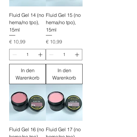
Fluid Gel 14 (no
Fluid Gel 15 (no
hema/no tpo),
hema/no tpo),
15ml
15ml
Preis
Preis
€ 10,99
€ 10,99
In den
In den
Warenkorb
Warenkorb
Fluid Gel 16 (no
Fluid Gel 17 (no
hema/no tpo),
hema/no tpo),