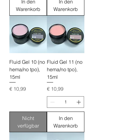
In den
In den
Warenkorb
Warenkorb
Fluid Gel 10 (no
Fluid Gel 11 (no
hema/no tpo),
hema/no tpo),
15ml
15ml
Preis
Preis
€ 10,99
€ 10,99
Nicht
In den
verfügbar
Warenkorb